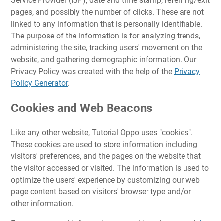
Service Provider (ISP), date and time stamp, referring/exit
pages, and possibly the number of clicks. These are not
linked to any information that is personally identifiable.
The purpose of the information is for analyzing trends,
administering the site, tracking users' movement on the
website, and gathering demographic information. Our
Privacy Policy was created with the help of the
Privacy
Policy Generator
.
Cookies and Web Beacons
Like any other website, Tutorial Oppo uses "cookies".
These cookies are used to store information including
visitors' preferences, and the pages on the website that
the visitor accessed or visited. The information is used to
optimize the users' experience by customizing our web
page content based on visitors' browser type and/or
other information.