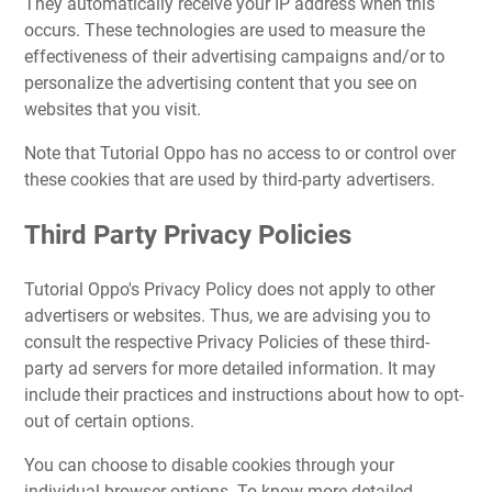
They automatically receive your IP address when this
occurs. These technologies are used to measure the
effectiveness of their advertising campaigns and/or to
personalize the advertising content that you see on
websites that you visit.
Note that Tutorial Oppo has no access to or control over
these cookies that are used by third-party advertisers.
Third Party Privacy Policies
Tutorial Oppo's Privacy Policy does not apply to other
advertisers or websites. Thus, we are advising you to
consult the respective Privacy Policies of these third-
party ad servers for more detailed information. It may
include their practices and instructions about how to opt-
out of certain options.
You can choose to disable cookies through your
individual browser options. To know more detailed