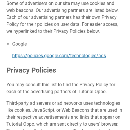
Some of advertisers on our site may use cookies and
web beacons. Our advertising partners are listed below.
Each of our advertising partners has their own Privacy
Policy for their policies on user data. For easier access,
we hyperlinked to their Privacy Policies below.
Google
https://policies.google.com/technologies/ads
Privacy Policies
You may consult this list to find the Privacy Policy for
each of the advertising partners of Tutorial Oppo.
Third-party ad servers or ad networks uses technologies
like cookies, JavaScript, or Web Beacons that are used in
their respective advertisements and links that appear on
Tutorial Oppo, which are sent directly to users' browser.