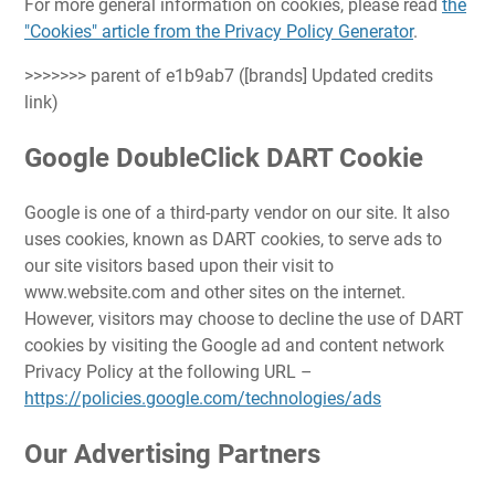
For more general information on cookies, please read
the
"Cookies" article from the Privacy Policy Generator
.
>>>>>>> parent of e1b9ab7 ([brands] Updated credits
link)
Google DoubleClick DART Cookie
Google is one of a third-party vendor on our site. It also
uses cookies, known as DART cookies, to serve ads to
our site visitors based upon their visit to
www.website.com and other sites on the internet.
However, visitors may choose to decline the use of DART
cookies by visiting the Google ad and content network
Privacy Policy at the following URL –
https://policies.google.com/technologies/ads
Our Advertising Partners