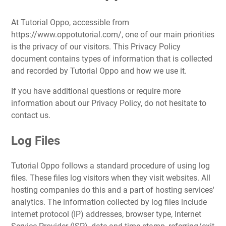
At Tutorial Oppo, accessible from
https://www.oppotutorial.com/, one of our main priorities
is the privacy of our visitors. This Privacy Policy
document contains types of information that is collected
and recorded by Tutorial Oppo and how we use it.
If you have additional questions or require more
information about our Privacy Policy, do not hesitate to
contact us.
Log Files
Tutorial Oppo follows a standard procedure of using log
files. These files log visitors when they visit websites. All
hosting companies do this and a part of hosting services'
analytics. The information collected by log files include
internet protocol (IP) addresses, browser type, Internet