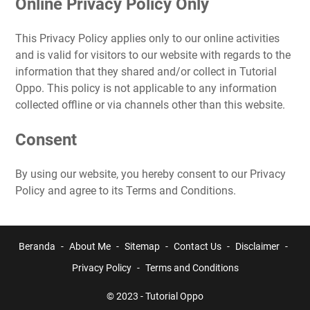
Online Privacy Policy Only
This Privacy Policy applies only to our online activities
and is valid for visitors to our website with regards to the
information that they shared and/or collect in Tutorial
Oppo. This policy is not applicable to any information
collected offline or via channels other than this website.
Consent
By using our website, you hereby consent to our Privacy
Policy and agree to its Terms and Conditions.
Beranda
About Me
Sitemap
Contact Us
Disclaimer
Privacy Policy
Terms and Conditions
© 2023 -
Tutorial Oppo