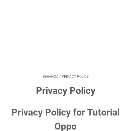
BERANDA
/
PRIVACY POLICY
Privacy Policy
Privacy Policy for Tutorial
Oppo