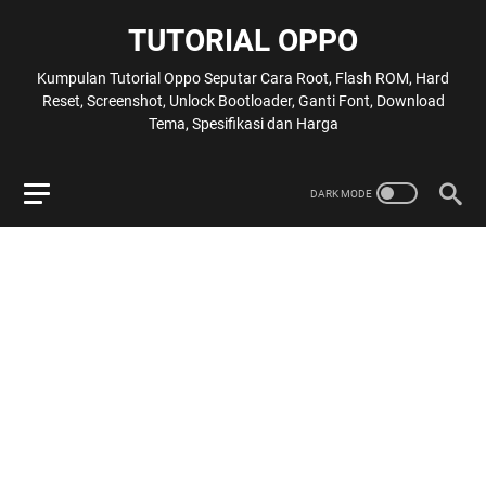
TUTORIAL OPPO
Kumpulan Tutorial Oppo Seputar Cara Root, Flash ROM, Hard
Reset, Screenshot, Unlock Bootloader, Ganti Font, Download
Tema, Spesifikasi dan Harga