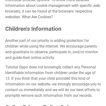
information about cookie management with specific web
browsers, it can be found at the browsers' respective
websites. What Are Cookies?
Children's Information
Another part of our priority is adding protection for
children while using the internet. We encourage parents
and guardians to observe, participate in, and/or monitor
and guide their online activity.
Tutorial Oppo does not knowingly collect any Personal
Identifiable Information from children under the age of
13. If you think that your child provided this kind of
information on our website, we strongly encourage you to
contact us immediately and we will do our best efforts to
promptly remove such information from our records.